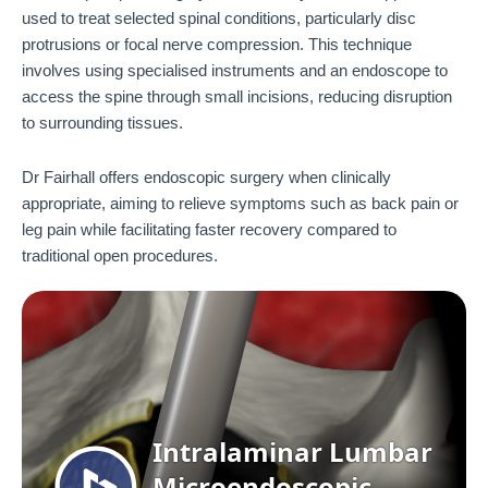
used to treat selected spinal conditions, particularly disc
protrusions or focal nerve compression. This technique
involves using specialised instruments and an endoscope to
access the spine through small incisions, reducing disruption
to surrounding tissues.
Dr Fairhall offers endoscopic surgery when clinically
appropriate, aiming to relieve symptoms such as back pain or
leg pain while facilitating faster recovery compared to
traditional open procedures.