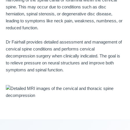
spine. This may occur due to conditions such as disc
herniation, spinal stenosis, or degenerative disc disease,
leading to symptoms like neck pain, weakness, numbness, or
reduced function.
Dr Fairhall provides detailed assessment and management of
cervical spine conditions and performs cervical
decompression surgery when clinically indicated. The goal is
to relieve pressure on neural structures and improve both
symptoms and spinal function.