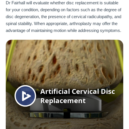
Dr Fairhall will evaluate whether disc replacement is suitable
for your condition, depending on factors such as the degree of
disc degeneration, the presence of cervical radiculopathy, and
spinal stability. When appropriate, arthroplasty may offer the
advantage of maintaining motion while addressing symptoms.