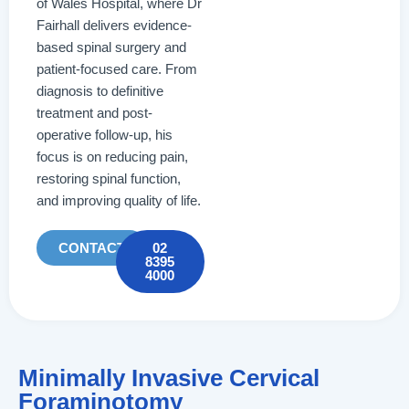
of Wales Hospital, where Dr
Fairhall delivers evidence-
based spinal surgery and
patient-focused care. From
diagnosis to definitive
treatment and post-
operative follow-up, his
focus is on reducing pain,
restoring spinal function,
and improving quality of life.
CONTACT
02
8395
4000
Minimally Invasive Cervical
Foraminotomy