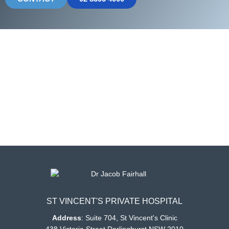
ST VINCENT'S PRIVATE HOSPITAL
Address
:
Suite 704, St Vincent's Clinic