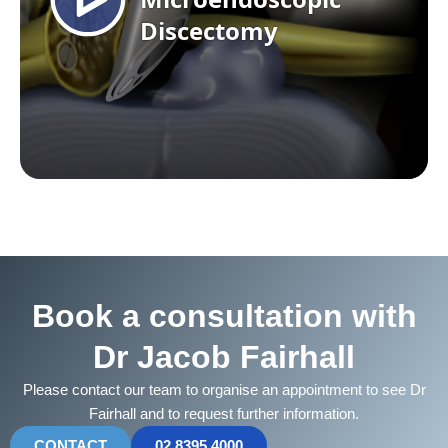
Book a consultation with
Dr Jacob Fairhall
Please contact our team to organise an appointment to see Dr
Fairhall and to request further information.
CONTACT
02 8395 4000