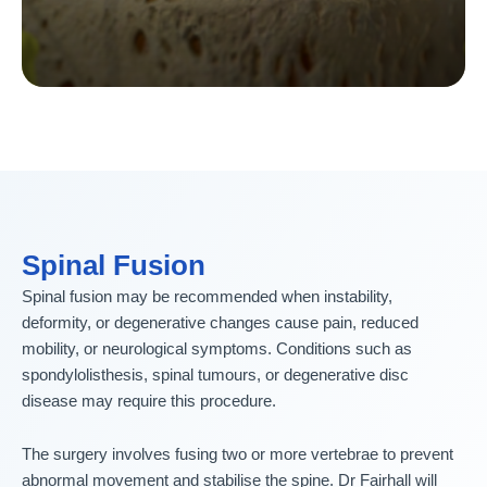
Spinal Fusion
Spinal fusion may be recommended when instability,
deformity, or degenerative changes cause pain, reduced
mobility, or neurological symptoms. Conditions such as
spondylolisthesis, spinal tumours, or degenerative disc
disease may require this procedure.
The surgery involves fusing two or more vertebrae to prevent
abnormal movement and stabilise the spine. Dr Fairhall will