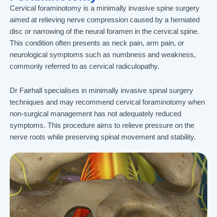
Cervical foraminotomy is a minimally invasive spine surgery
aimed at relieving nerve compression caused by a herniated
disc or narrowing of the neural foramen in the cervical spine.
This condition often presents as neck pain, arm pain, or
neurological symptoms such as numbness and weakness,
commonly referred to as cervical radiculopathy.
Dr Fairhall specialises in minimally invasive spinal surgery
techniques and may recommend cervical foraminotomy when
non-surgical management has not adequately reduced
symptoms. This procedure aims to relieve pressure on the
nerve roots while preserving spinal movement and stability.