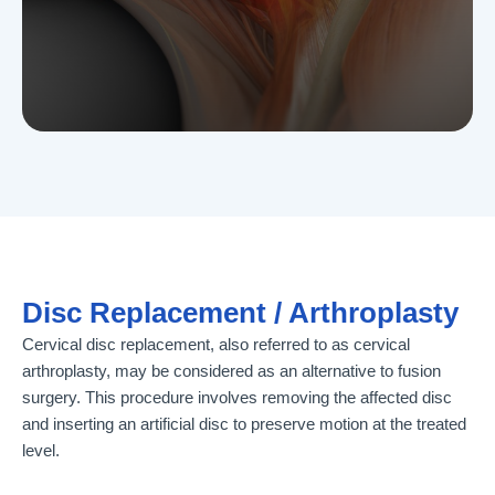
Disc Replacement / Arthroplasty
Cervical disc replacement, also referred to as cervical
arthroplasty, may be considered as an alternative to fusion
surgery. This procedure involves removing the affected disc
and inserting an artificial disc to preserve motion at the treated
level.