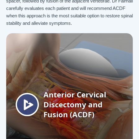
spacer, followed by fusion of the adjacent vertebrae. Dr Fairhall
carefully evaluates each patient and will recommend ACDF
when this approach is the most suitable option to restore spinal
stability and alleviate symptoms.