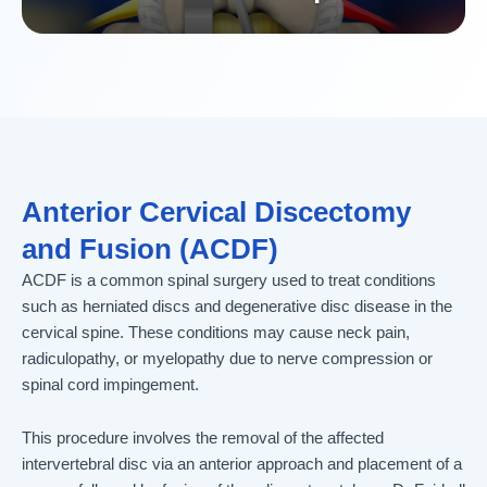
Anterior Cervical Discectomy
and Fusion (ACDF)
ACDF is a common spinal surgery used to treat conditions
such as herniated discs and degenerative disc disease in the
cervical spine. These conditions may cause neck pain,
radiculopathy, or myelopathy due to nerve compression or
spinal cord impingement.
This procedure involves the removal of the affected
intervertebral disc via an anterior approach and placement of a