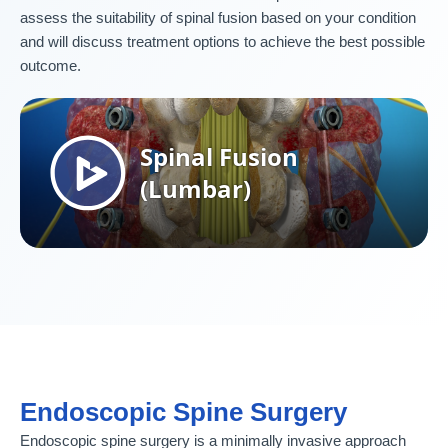
assess the suitability of spinal fusion based on your condition
and will discuss treatment options to achieve the best possible
outcome.
Endoscopic Spine Surgery
Endoscopic spine surgery is a minimally invasive approach