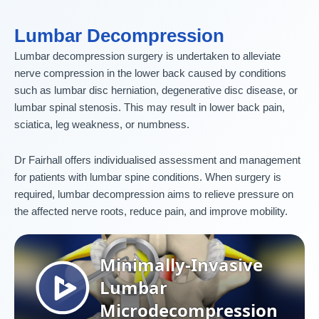
Lumbar Decompression
Lumbar decompression surgery is undertaken to alleviate
nerve compression in the lower back caused by conditions
such as lumbar disc herniation, degenerative disc disease, or
lumbar spinal stenosis. This may result in lower back pain,
sciatica, leg weakness, or numbness.
Dr Fairhall offers individualised assessment and management
for patients with lumbar spine conditions. When surgery is
required, lumbar decompression aims to relieve pressure on
the affected nerve roots, reduce pain, and improve mobility.