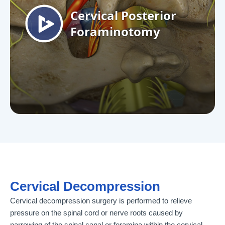
Cervical Decompression
Cervical decompression surgery is performed to relieve
pressure on the spinal cord or nerve roots caused by
narrowing of the spinal canal or foramina within the cervical