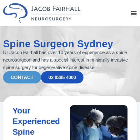
Skip
to
content
Spine Surgeon Sydney
Dr Jacob Fairhall has over 10 years of experience as a spine
neurosurgeon and has a special interest in minimally invasive
spine surgery for degenerative spine disease.
CONTACT
02 8395 4000
Your
Experienced
Spine