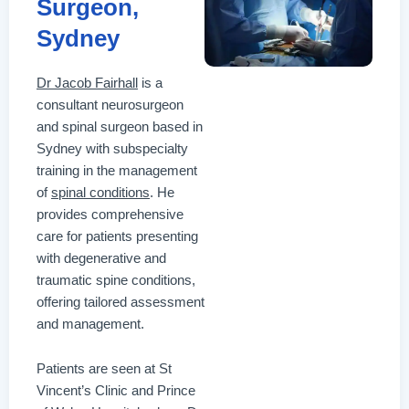
Surgeon,
Sydney
Dr Jacob Fairhall
is a
consultant neurosurgeon
and spinal surgeon based in
Sydney with subspecialty
training in the management
of
spinal conditions
. He
provides comprehensive
care for patients presenting
with degenerative and
traumatic spine conditions,
offering tailored assessment
and management.
Patients are seen at St
Vincent’s Clinic and Prince