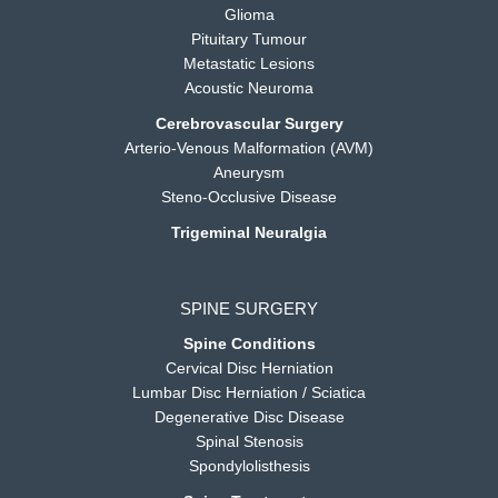
Glioma
Pituitary Tumour
Metastatic Lesions
Acoustic Neuroma
Cerebrovascular Surgery
Arterio-Venous Malformation (AVM)
Aneurysm
Steno-Occlusive Disease
Trigeminal Neuralgia
SPINE SURGERY
Spine Conditions
Cervical Disc Herniation
Lumbar Disc Herniation / Sciatica
Degenerative Disc Disease
Spinal Stenosis
Spondylolisthesis