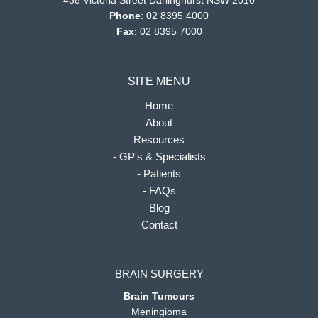
438 Victoria Street Darlinghurst NSW 2010
Phone
:
02 8395 4000
Fax
: 02 8395 7000
SITE MENU
Home
About
Resources
- GP's & Specialists
- Patients
- FAQs
Blog
Contact
BRAIN SURGERY
Brain Tumours
Meningioma